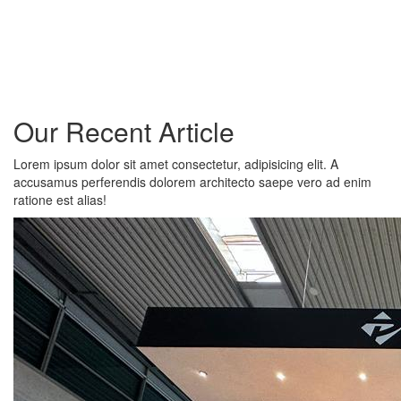
Our Recent Article
Lorem ipsum dolor sit amet consectetur, adipisicing elit. A
accusamus perferendis dolorem architecto saepe vero ad enim
ratione est alias!