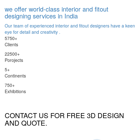
we offer world-class interior and fitout
designing services in India
Our team of experienced interior and fitout designers have a keen
eye for detail and creativity .
5750
+
Clients
22500
+
Porojects
5
+
Continents
750
+
Exhibitions
CONTACT US FOR FREE 3D DESIGN
AND QUOTE.