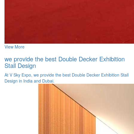
View More
we provide the best Double Decker Exhibition
Stall Design
At V Sky Expo, we provide the best Double Decker Exhibition Stall
Design in India and Dubai.