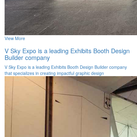
View More
V Sky Expo is a leading Exhibits Booth Design
Builder company
V Sky Expo is a leading Exhibits Booth Design Builder company
that specializes in creating impactful graphic design