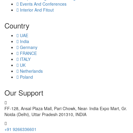
Events And Conferences
Interior And Fitout
Country
UAE
India
Germany
FRANCE
ITALY
UK
Netherlands
Poland
Our Support
FF-128, Ansal Plaza Mall, Pari Chowk, Near- India Expo Mart, Gr.
Noida (Delhi), Uttar Pradesh 201310, INDIA
+91 9266336601