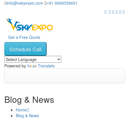
info@vskyexpo.com
+91 9266336601
Get a Free Quote
Schedule Call
Powered by
Translate
Blog & News
Home
Blog & News