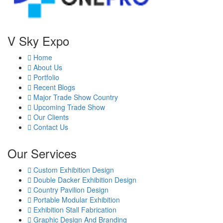
V Sky Expo
Home
About Us
Portfolio
Recent Blogs
Major Trade Show Country
Upcoming Trade Show
Our Clients
Contact Us
Our Services
Custom Exhibition Design
Double Dacker Exhibition Design
Country Pavilion Design
Portable Modular Exhibition
Exhibition Stall Fabrication
Graphic Design And Branding