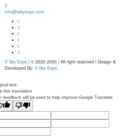
info@vskyexpo.com
V Sky Expo
| © 2025-2030 | All right reserved | Design &
Developed By:
V Sky Expo
ginal text
e this translation
r feedback will be used to help improve Google Translate