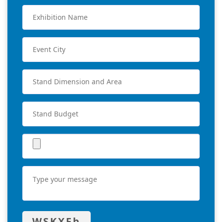
WSKXFb