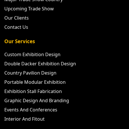
Upcoming Trade Show
Our Clients
Contact Us
Our Services
Custom Exhibition Design
Double Dacker Exhibition Design
Country Pavilion Design
Portable Modular Exhibition
Exhibition Stall Fabrication
Graphic Design And Branding
Events And Conferences
Interior And Fitout