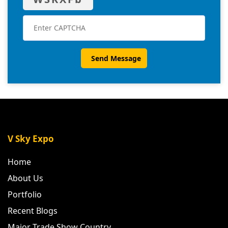
V Sky Expo
Home
About Us
Portfolio
Recent Blogs
Major Trade Show Country