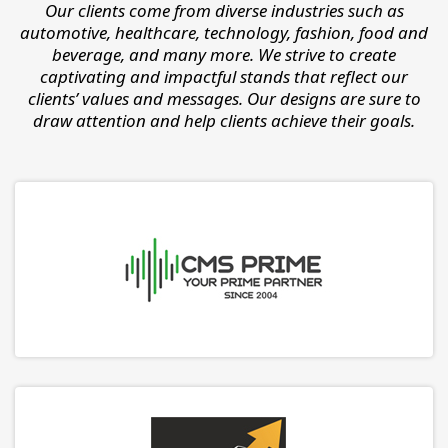
Our clients come from diverse industries such as
automotive, healthcare, technology, fashion, food and
beverage, and many more. We strive to create
captivating and impactful stands that reflect our
clients’ values and messages. Our designs are sure to
draw attention and help clients achieve their goals.