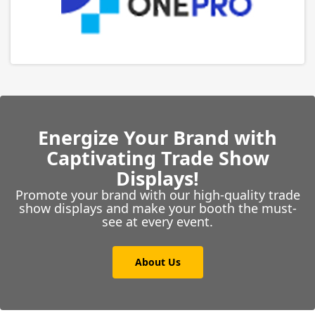
Energize Your Brand with
Captivating Trade Show
Displays!
Promote your brand with our high-quality trade
show displays and make your booth the must-
see at every event.
About Us