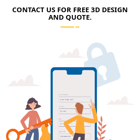
CONTACT US FOR FREE 3D DESIGN
AND QUOTE.