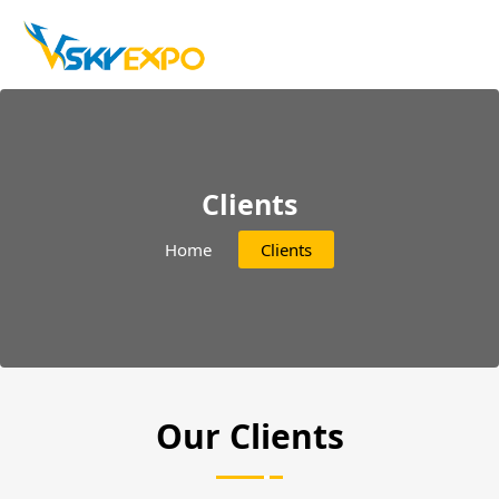
Clients
Home
Clients
Our Clients