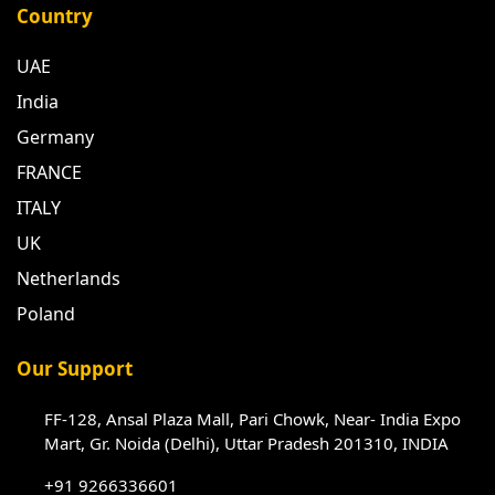
Country
UAE
India
Germany
FRANCE
ITALY
UK
Netherlands
Poland
Our Support
FF-128, Ansal Plaza Mall, Pari Chowk, Near- India Expo
Mart, Gr. Noida (Delhi), Uttar Pradesh 201310, INDIA
+91 9266336601