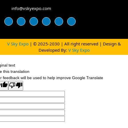
info@vskyexpo.com
V Sky Expo
| © 2025-2030 | All right reserved | Design &
Developed By:
V Sky Expo
ginal text
e this translation
r feedback will be used to help improve Google Translate